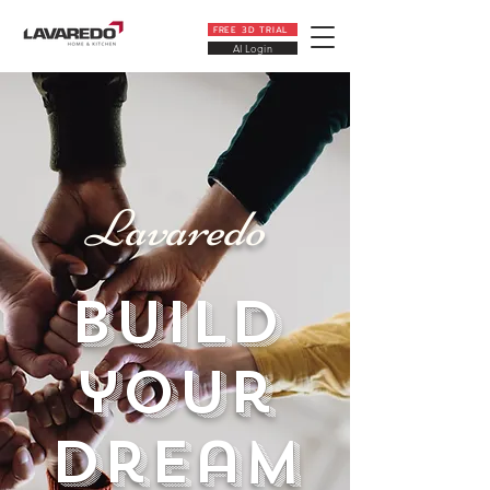
FREE 3D TRIAL
AI Login
Lavaredo
build
your
dream