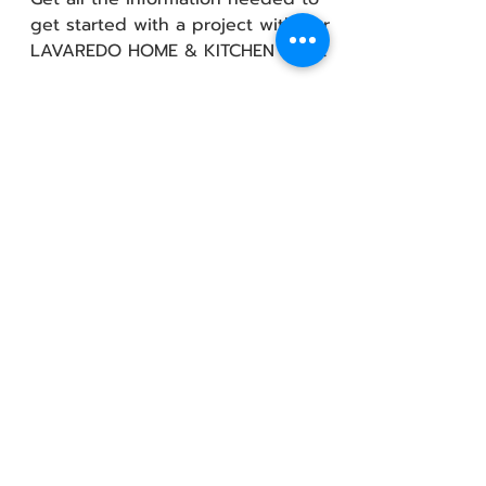
get started with a project with our
LAVAREDO HOME & KITCHEN team!
Policies &amp; Certifications
About us
How it works
Steps to choosing kitchen
Kitchen Style
Contemporary
Modern
Traditional