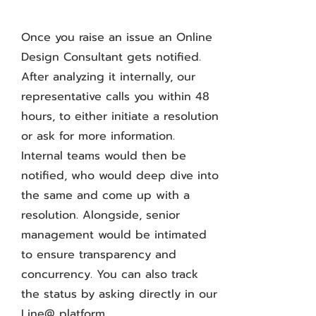
Once you raise an issue an Online
Design Consultant gets notified.
After analyzing it internally, our
representative calls you within 48
hours, to either initiate a resolution
or ask for more information.
Internal teams would then be
notified, who would deep dive into
the same and come up with a
resolution. Alongside, senior
management would be intimated
to ensure transparency and
concurrency. You can also track
the status by asking directly in our
Line@ platform.