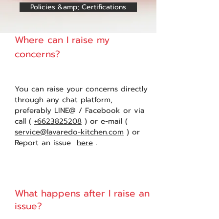
Policies &amp; Certifications
Where can I raise my
1
concerns?
You can raise your concerns directly
through any chat platform,
preferably LINE@ / Facebook or via
call (
+6623825208
) or e-mail (
service@lavaredo-kitchen.com
) or
Report an issue
here
.
What happens after I raise an
2
issue?