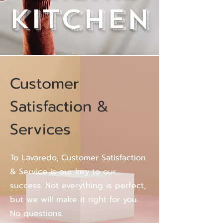
kitchen
Customer
Satisfaction &
Services
To Lavaredo, Customer Satisfaction
& Service is our key to our
success. Not everything is perfect,
but we will make it right for you.
No questions.