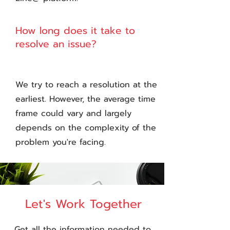
How long does it take to
3
resolve an issue?
We try to reach a resolution at the
earliest. However, the average time
frame could vary and largely
depends on the complexity of the
problem you're facing.
Let's Work Together
Get all the information needed to