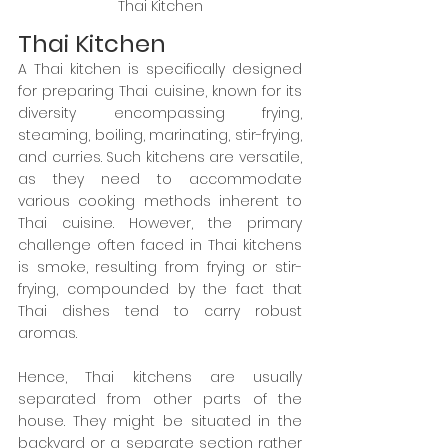
Thai Kitchen
Thai Kitchen
A Thai kitchen is specifically designed 
for preparing Thai cuisine, known for its 
diversity encompassing frying, 
steaming, boiling, marinating, stir-frying, 
and curries. Such kitchens are versatile, 
as they need to accommodate 
various cooking methods inherent to 
Thai cuisine. However, the primary 
challenge often faced in Thai kitchens 
is smoke, resulting from frying or stir-
frying, compounded by the fact that 
Thai dishes tend to carry robust 
aromas.
Hence, Thai kitchens are usually 
separated from other parts of the 
house. They might be situated in the 
backyard or a separate section rather 