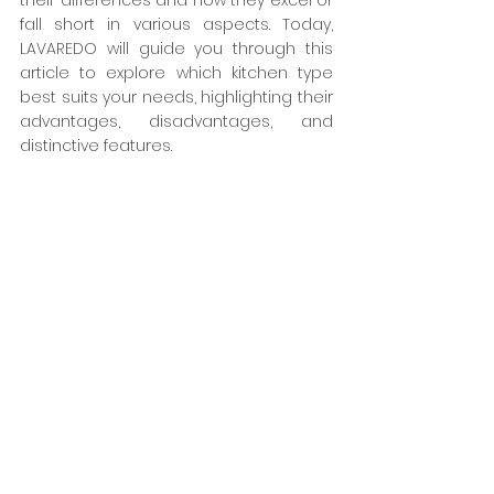
their differences and how they excel or 
fall short in various aspects. Today, 
LAVAREDO will guide you through this 
article to explore which kitchen type 
best suits your needs, highlighting their 
advantages, disadvantages, and 
distinctive features.