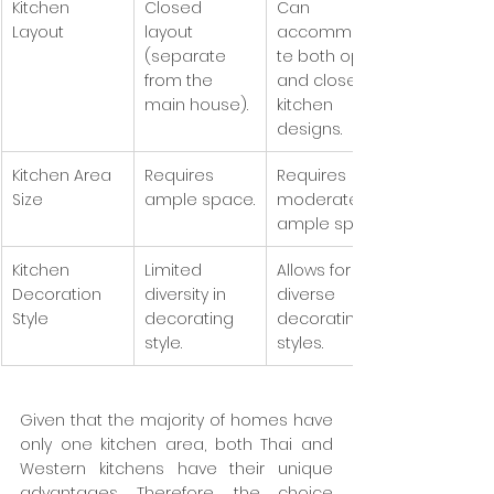
Kitchen 
Closed 
Can 
Layout
layout 
accommoda
(separate 
te both open 
from the 
and closed 
main house).
kitchen 
designs.
Kitchen Area 
Requires 
Requires 
Size
ample space.
moderate to 
ample space.
Kitchen 
Limited 
Allows for 
Decoration 
diversity in 
diverse 
Style
decorating 
decorating 
style.
styles.
Given that the majority of homes have 
only one kitchen area, both Thai and 
Western kitchens have their unique 
advantages. Therefore, the choice 