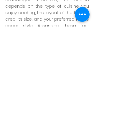
depends on the type of cuisine you 
enjoy cooking, the layout of the kitchen 
area, its size, and your preferred home 
decor style. Assessing these four 
factors will make it easier to decide 
which kitchen—Thai or Western—is 
more suitable for you.
However, if you're unable to make a 
decision, LAVAREDO has experts ready 
to provide consultation and 
immediate visualization to help 
transform your dream kitchen into 
reality, whether it's Thai or Western. You 
can explore kitchen design ideas or 
reach out to us for assistance using 
the contact information below.
source : 
LAND & HOUSE