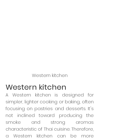
Western kitchen
Western kitchen
A Western kitchen is designed for 
simpler, lighter cooking or baking, often 
focusing on pastries and desserts. It's 
not inclined toward producing the 
smoke and strong aromas 
characteristic of Thai cuisine. Therefore, 
a Western kitchen can be more 