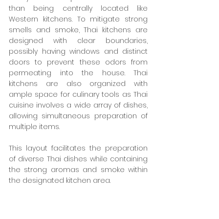
than being centrally located like 
Western kitchens. To mitigate strong 
smells and smoke, Thai kitchens are 
designed with clear boundaries, 
possibly having windows and distinct 
doors to prevent these odors from 
permeating into the house. Thai 
kitchens are also organized with 
ample space for culinary tools as Thai 
cuisine involves a wide array of dishes, 
allowing simultaneous preparation of 
multiple items.
This layout facilitates the preparation 
of diverse Thai dishes while containing 
the strong aromas and smoke within 
the designated kitchen area.