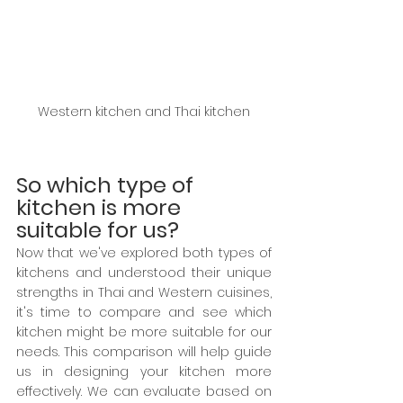
Western kitchen and Thai kitchen
So which type of 
kitchen is more 
suitable for us?
Now that we've explored both types of 
kitchens and understood their unique 
strengths in Thai and Western cuisines, 
it's time to compare and see which 
kitchen might be more suitable for our 
needs. This comparison will help guide 
us in designing your kitchen more 
effectively. We can evaluate based on 