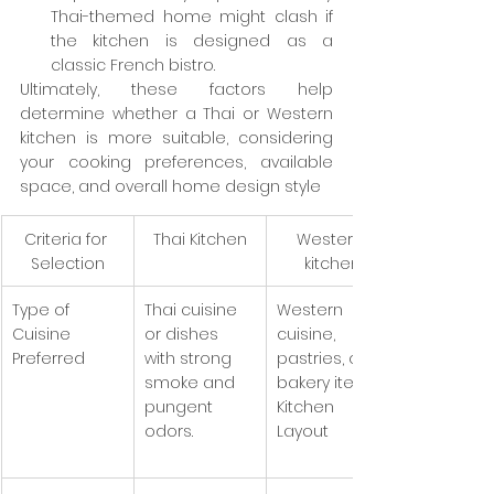
Thai-themed home might clash if 
the kitchen is designed as a 
classic French bistro.
Ultimately, these factors help 
determine whether a Thai or Western 
kitchen is more suitable, considering 
your cooking preferences, available 
space, and overall home design style
Criteria for 
Thai Kitchen
Western 
Selection
kitchen
Type of 
Thai cuisine 
Western 
Cuisine 
or dishes 
cuisine, 
Preferred
with strong 
pastries, or 
smoke and 
bakery items.
pungent 
Kitchen 
odors.
Layout