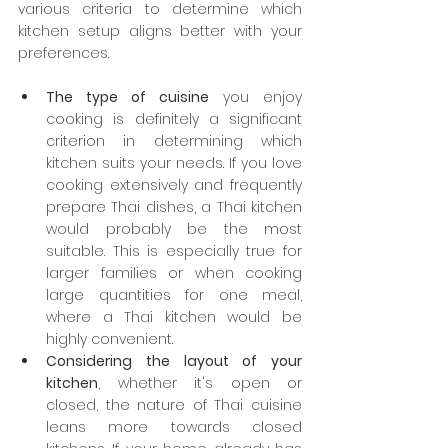
various criteria to determine which 
kitchen setup aligns better with your 
preferences.
The type of cuisine
 you enjoy 
cooking is definitely a significant 
criterion in determining which 
kitchen suits your needs. If you love 
cooking extensively and frequently 
prepare Thai dishes, a Thai kitchen 
would probably be the most 
suitable. This is especially true for 
larger families or when cooking 
large quantities for one meal, 
where a Thai kitchen would be 
highly convenient.
Considering the layout of your 
kitchen
, whether it's open or 
closed, the nature of Thai cuisine 
leans more towards closed 