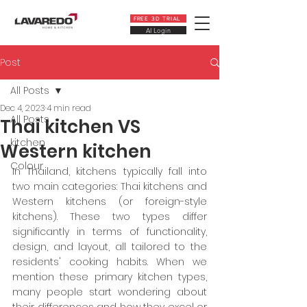
FREE 3D TRIAL
AI Login
Post
All Posts
Dec 4, 2023
4 min read
All Posts
Thai kitchen VS
kitchen
Western kitchen
Colour
In Thailand, kitchens typically fall into 
two main categories: Thai kitchens and 
Western kitchens (or foreign-style 
kitchens). These two types differ 
significantly in terms of functionality, 
design, and layout, all tailored to the 
residents' cooking habits. When we 
mention these primary kitchen types, 
many people start wondering about 