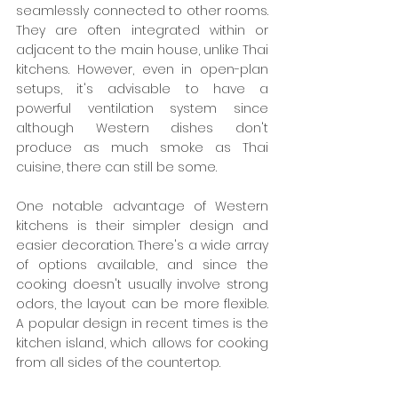
seamlessly connected to other rooms. 
They are often integrated within or 
adjacent to the main house, unlike Thai 
kitchens. However, even in open-plan 
setups, it's advisable to have a 
powerful ventilation system since 
although Western dishes don't 
produce as much smoke as Thai 
cuisine, there can still be some.
One notable advantage of Western 
kitchens is their simpler design and 
easier decoration. There's a wide array 
of options available, and since the 
cooking doesn't usually involve strong 
odors, the layout can be more flexible. 
A popular design in recent times is the 
kitchen island, which allows for cooking 
from all sides of the countertop.