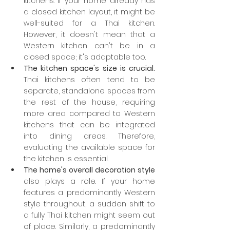
kitchens. If your home already has 
a closed kitchen layout, it might be 
well-suited for a Thai kitchen. 
However, it doesn't mean that a 
Western kitchen can't be in a 
closed space; it's adaptable too.
The kitchen space's size is crucial.
Thai kitchens often tend to be 
separate, standalone spaces from 
the rest of the house, requiring 
more area compared to Western 
kitchens that can be integrated 
into dining areas. Therefore, 
evaluating the available space for 
the kitchen is essential.
The home's overall decoration style
also plays a role. If your home 
features a predominantly Western 
style throughout, a sudden shift to 
a fully Thai kitchen might seem out 
of place. Similarly, a predominantly 