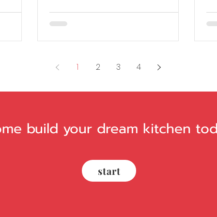
1
2
3
4
me build your dream kitchen tod
start