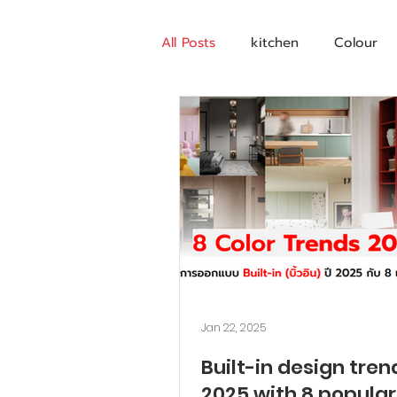
All Posts
kitchen
Colour
Jan 22, 2025
Built-in design tren
2025 with 8 popular