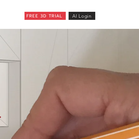
FREE 3D TRIAL
AI Login
.