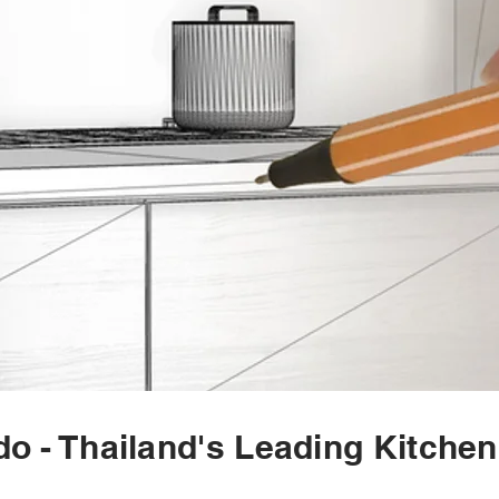
o - Thailand's Leading Kitche