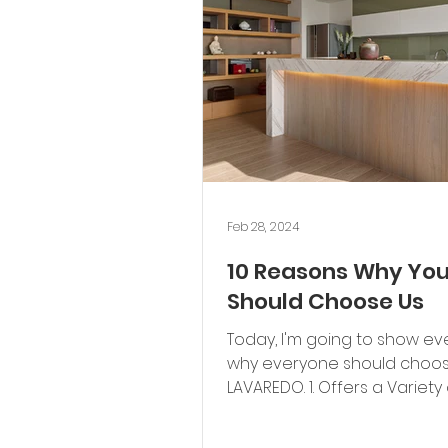
Feb 28, 2024
10 Reasons Why Yo
Should Choose Us
Today, I'm going to show e
why everyone should choo
LAVAREDO. 1. Offers a Variety 
Whether it's modern, classic,..