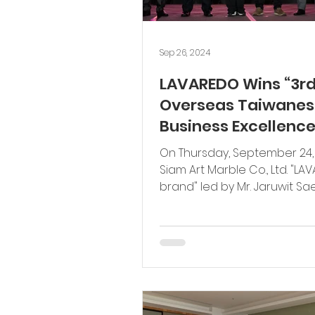
Sep 26, 2024
LAVAREDO Wins “3r
Overseas Taiwanes
Business Excellenc
Award” for “High Qu
On Thursday, September 24,
Products” to Promo
Siam Art Marble Co., Ltd. "L
Establishment of G
brand" led by Mr. Jaruwit S
Chief Executive Officer,...
Quality Product
Standards