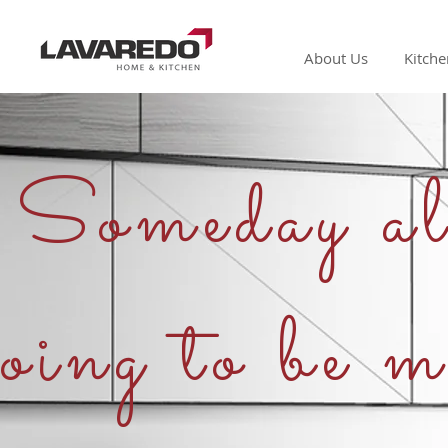
About Us
Kitche
Someday all
oing to be m