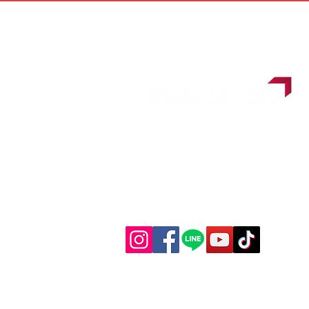
Follow us