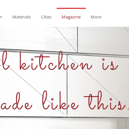
n
Materials
Cities
Magazine
More
 kitchen is
ade like this