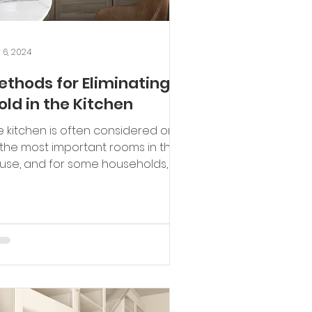
 6, 2024
ethods for Eliminating
old in the Kitchen
e kitchen is often considered one
 the most important rooms in the
use, and for some households, it's
safe zone where family...