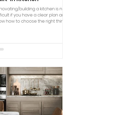
novating/building a kitchen is not
fficult if you have a clear plan and
ow how to choose the right things.
novating a kitchen not...