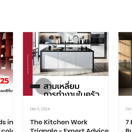
Dec 9, 2024
Oct
ds in
The Kitchen Work
7 
 color
Triangle - Expert Advice
Bu