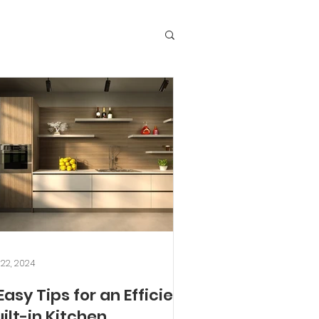
 22, 2024
Easy Tips for an Efficient
ilt-in Kitchen