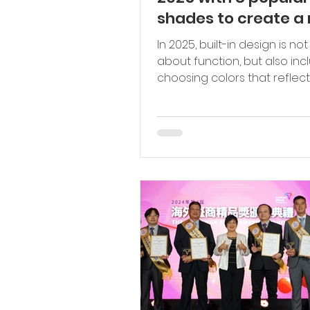
shades to create a
atmosphere in your
In 2025, built-in design is not just
home.
about function, but also inc
choosing colors that reflect
mood and style of the occupa