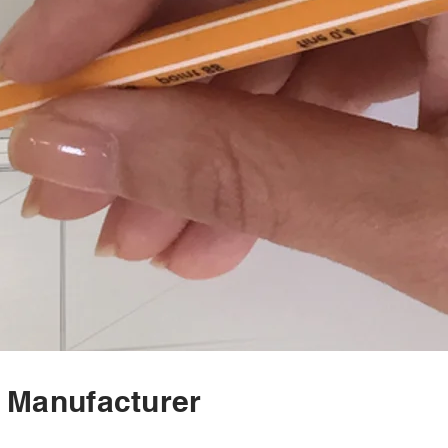
n Manufacturer