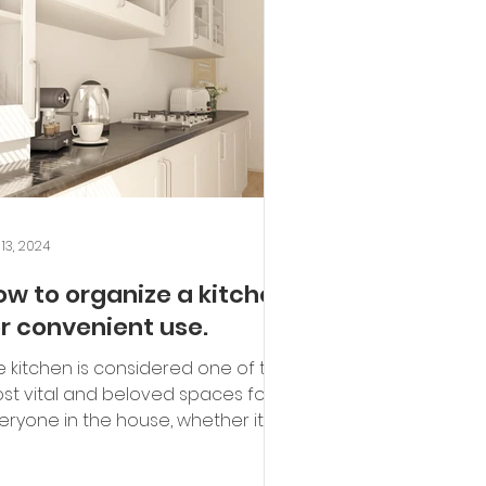
 13, 2024
ow to organize a kitchen
or convenient use.
e kitchen is considered one of the
st vital and beloved spaces for
eryone in the house, whether it's
ents or children. It's...