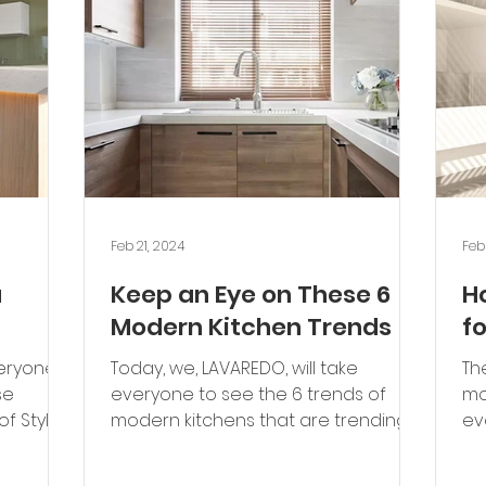
Feb 21, 2024
Feb
u
Keep an Eye on These 6
H
Modern Kitchen Trends
f
veryone
Today, we, LAVAREDO, will take
Th
se
everyone to see the 6 trends of
mo
of Styles
modern kitchens that are trending
ev
.
and worth keeping an eye on. Color...
par