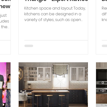
 new
Kitchen space and layout Today,
Re
kitchens can be designed in a
di
variety of styles, such as open
kn
ludes
kitchens, L-shaped, U-shaped
Re
 the
kitchens, or...
nts....