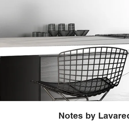
Notes by Lavared