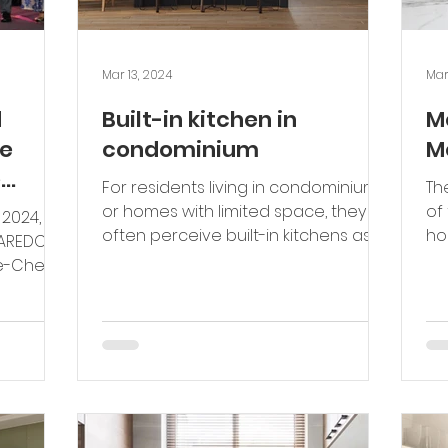
Mar 13, 2024
Mar
d
Built-in kitchen in
M
e
condominium
M
e
For residents living in condominiums
Th
ality
or homes with limited space, they
of
 2024,
te the
often perceive built-in kitchens as
ho
AVAREDO
unnecessary or may overlook...
a 
lobal
ae-Chen,