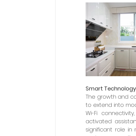
Smart Technology
The growth and co
to extend into mod
Wi-Fi connectivit
activated assista
significant role in