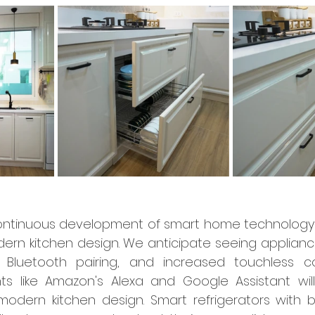
ntinuous development of smart home technology 
ern kitchen design. We anticipate seeing appliances
y, Bluetooth pairing, and increased touchless co
nts like Amazon's Alexa and Google Assistant wil
 modern kitchen design. Smart refrigerators with bu