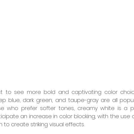
t to see more bold and captivating color choic
ep blue, dark green, and taupe-gray are all popula
ose who prefer softer tones, creamy white is a po
ticipate an increase in color blocking, with the use 
n to create striking visual effects.