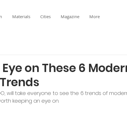
n
Materials
Cities
Magazine
More
 Eye on These 6 Moder
 Trends
O, will take everyone to see the 6 trends of modern
orth keeping an eye on. 