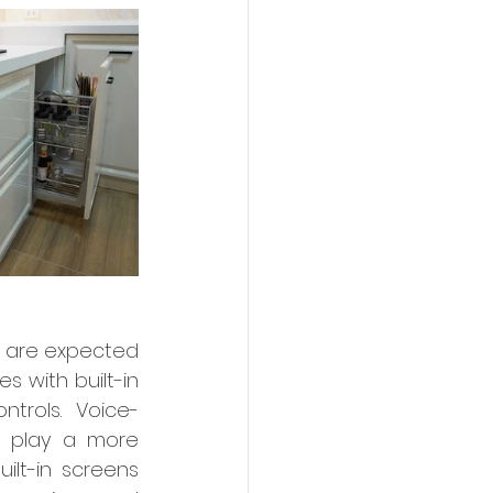
are expected 
 with built-in 
ntrols. Voice-
l play a more 
ilt-in screens 