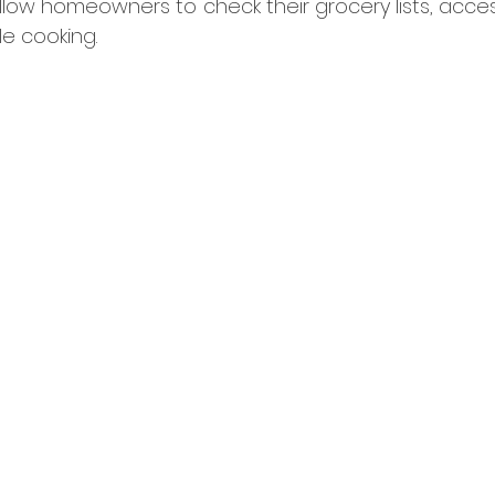
llow homeowners to check their grocery lists, acces
e cooking.