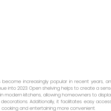
become increasingly popular in recent years, and 
ue into 2023. Open shelving helps to create a sens
n modern kitchens, allowing homeowners to display 
decorations. Additionally, it facilitates easy access
 cooking and entertaining more convenient.