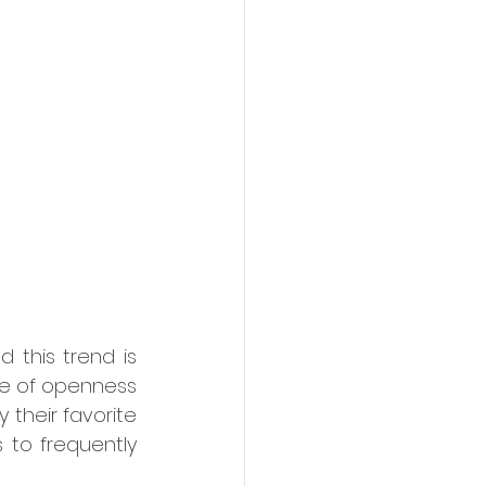
this trend is 
e of openness 
their favorite 
 to frequently 