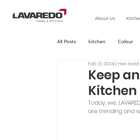
About Us
Kitche
All Posts
kitchen
Colour
Feb 21, 2024
2 min read
Keep an
Kitchen
Today, we, LAVARED
are trending and w