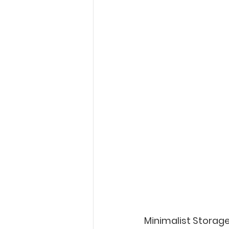
Minimalist Storag