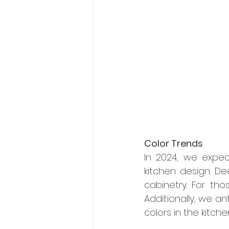
Color Trends
In 2024, we expec
kitchen design. De
cabinetry. For th
Additionally, we an
colors in the kitche