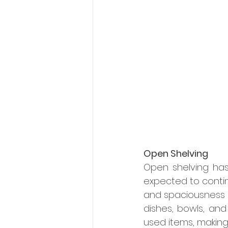
Open Shelving
Open shelving has 
expected to contin
and spaciousness i
dishes, bowls, and 
used items, making