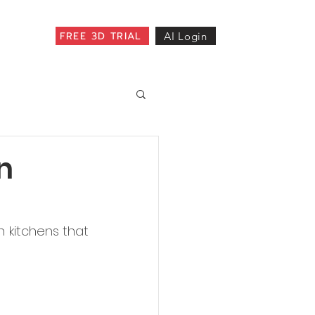
FREE 3D TRIAL
AI Login
n
 kitchens that 