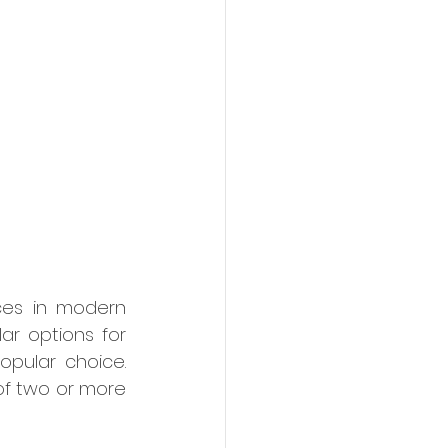
es in modern 
r options for 
pular choice. 
of two or more 