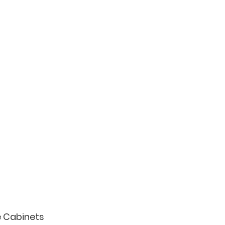
e Cabinets