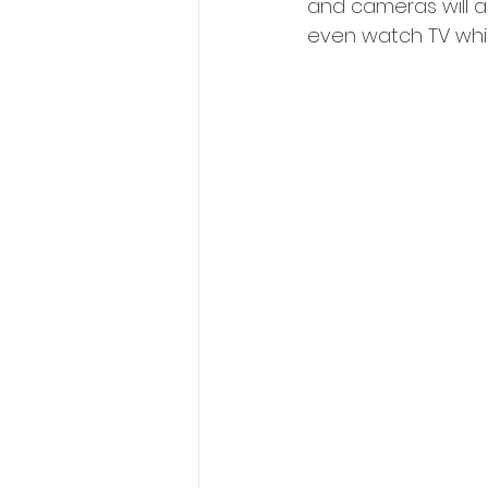
and cameras will a
even watch TV whil