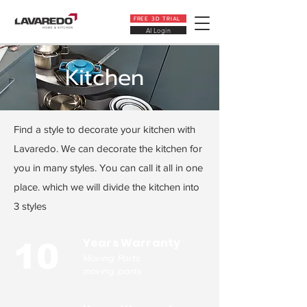
FREE 3D TRIAL
AI Login
Kitchen
Find a style to decorate your kitchen with
Lavaredo. We can decorate the kitchen for
you in many styles. You can call it all in one
place. which we will divide the kitchen into
3 styles
Years Warranty
10
Moving Parts
moving parts