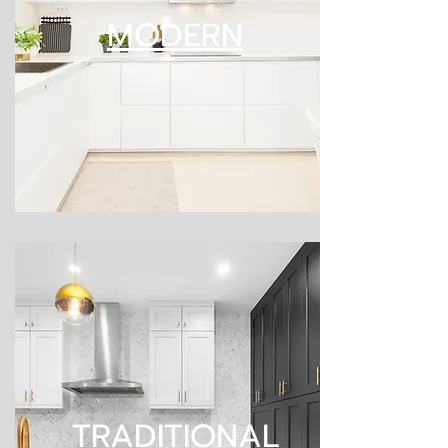
MODERN
TRADITIONAL