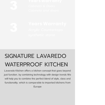
Years Warranty
3
Cabinets & Doors
Cabinets and doors
Years Warranty
3
Acrylic Countertops
synthetic stone
SIGNATURE LAVAREDO
WATERPROOF KITCHEN
Lavaredo Kitchen offers a kitchen concept that goes beyond
just function. by combining technology with design trends We
will help you to combine the perfect blend of style, class and
functionality. which is comparable to imported kitchens from
Europe