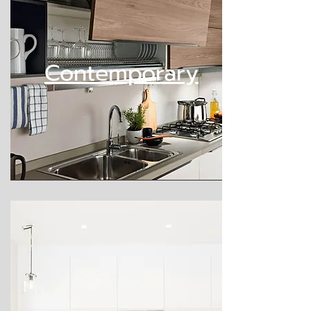
Contemporary