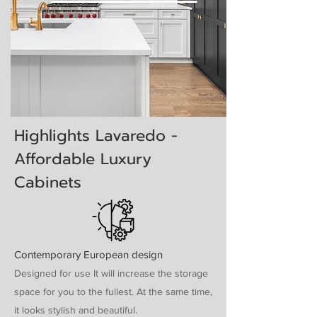
Highlights Lavaredo -
Affordable Luxury
Cabinets
Contemporary European design
Designed for use It will increase the storage
space for you to the fullest. At the same time,
it looks stylish and beautiful.