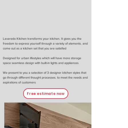
Lavaredo Kitchen transforms your kitchen. It gives you the
freedom to express yourself through a variety of elements. and
come out as a kitchen set that you are satisfied
Designed for urban lifestyles which will have more storage
space seamless design with built-in lights and appliances
We present to you a selection of 3 designer kitchen styles that
go through different thought processes. to meet the needs and
aspirations of customers
Free estimate now