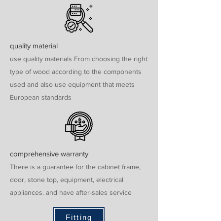
quality material
use quality materials From choosing the right
type of wood according to the components
used and also use equipment that meets
European standards
comprehensive warranty
There is a guarantee for the cabinet frame,
door, stone top, equipment, electrical
appliances. and have after-sales service
Fitting