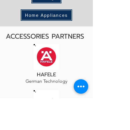
Home Appliances
ACCESSORIES PARTNERS
HAFELE
German Technology
HETTICH
Furniture Innovations