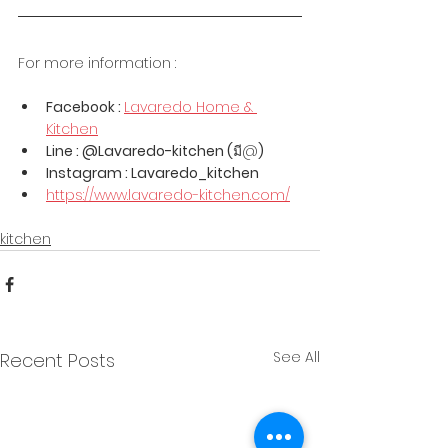
For more information :
Facebook : 
Lavaredo Home & 
Kitchen
Line : @Lavaredo-kitchen (
มี@
)
Instagram : Lavaredo_kitchen
https://www.lavaredo-kitchen.com/
kitchen
See All
Recent Posts