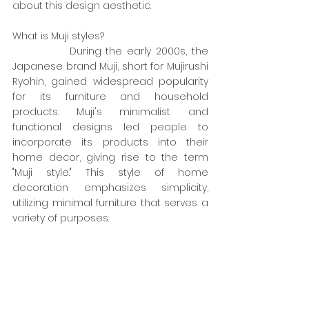
about this design aesthetic.
What is Muji styles?
            During the early 2000s, the 
Japanese brand Muji, short for Mujirushi 
Ryohin, gained widespread popularity 
for its furniture and household 
products. Muji's minimalist and 
functional designs led people to 
incorporate its products into their 
home decor, giving rise to the term 
"Muji style." This style of home 
decoration emphasizes simplicity, 
utilizing minimal furniture that serves a 
variety of purposes.