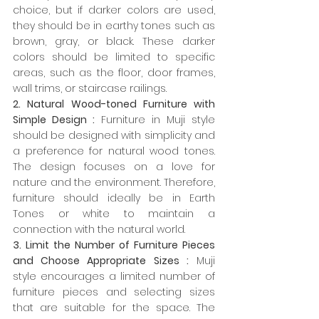
choice, but if darker colors are used, 
they should be in earthy tones such as 
brown, gray, or black. These darker 
colors should be limited to specific 
areas, such as the floor, door frames, 
wall trims, or staircase railings.
2. Natural Wood-toned Furniture with 
Simple Design :
 Furniture in Muji style 
should be designed with simplicity and 
a preference for natural wood tones. 
The design focuses on a love for 
nature and the environment. Therefore, 
furniture should ideally be in Earth 
Tones or white to maintain a 
connection with the natural world.
3. Limit the Number of Furniture Pieces 
and Choose Appropriate Sizes :
 Muji 
style encourages a limited number of 
furniture pieces and selecting sizes 
that are suitable for the space. The 