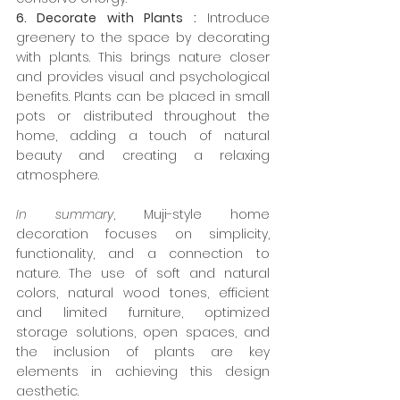
6. Decorate with Plants :
 Introduce 
greenery to the space by decorating 
with plants. This brings nature closer 
and provides visual and psychological 
benefits. Plants can be placed in small 
pots or distributed throughout the 
home, adding a touch of natural 
beauty and creating a relaxing 
atmosphere.
In summary
, Muji-style home 
decoration focuses on simplicity, 
functionality, and a connection to 
nature. The use of soft and natural 
colors, natural wood tones, efficient 
and limited furniture, optimized 
storage solutions, open spaces, and 
the inclusion of plants are key 
elements in achieving this design 
aesthetic.