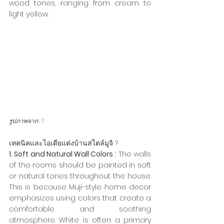
wood tones, ranging from cream to 
light yellow.
รูปภาพจาก : 
1
เทคนิคและไอเดียแต่งบ้านสไตล์มูจิ ?
1. Soft and Natural Wall Colors :
 The walls 
of the rooms should be painted in soft 
or natural tones throughout the house. 
This is because Muji-style home decor 
emphasizes using colors that create a 
comfortable and soothing 
atmosphere. White is often a primary 