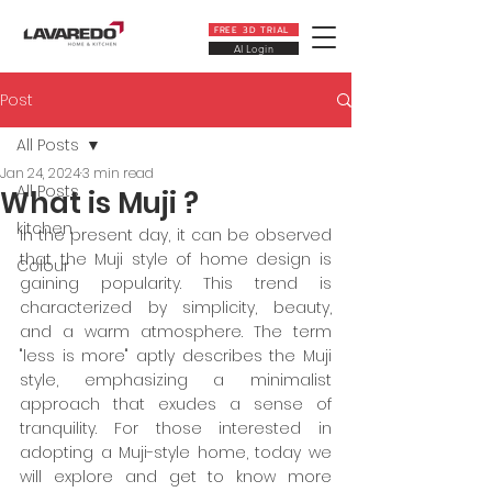
FREE 3D TRIAL
AI Login
Post
All Posts
Jan 24, 2024
3 min read
All Posts
What is Muji ?
kitchen
In the present day, it can be observed 
that the Muji style of home design is 
Colour
gaining popularity. This trend is 
characterized by simplicity, beauty, 
and a warm atmosphere. The term 
"less is more" aptly describes the Muji 
style, emphasizing a minimalist 
approach that exudes a sense of 
tranquility. For those interested in 
adopting a Muji-style home, today we 
will explore and get to know more 