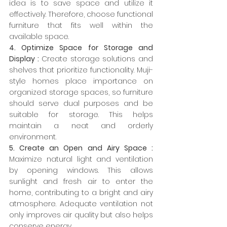
idea is to save space and utilize it 
effectively. Therefore, choose functional 
furniture that fits well within the 
available space.
4. Optimize Space for Storage and 
Display :
 Create storage solutions and 
shelves that prioritize functionality. Muji-
style homes place importance on 
organized storage spaces, so furniture 
should serve dual purposes and be 
suitable for storage. This helps 
maintain a neat and orderly 
environment.
5. Create an Open and Airy Space :
Maximize natural light and ventilation 
by opening windows. This allows 
sunlight and fresh air to enter the 
home, contributing to a bright and airy 
atmosphere. Adequate ventilation not 
only improves air quality but also helps 
conserve energy.