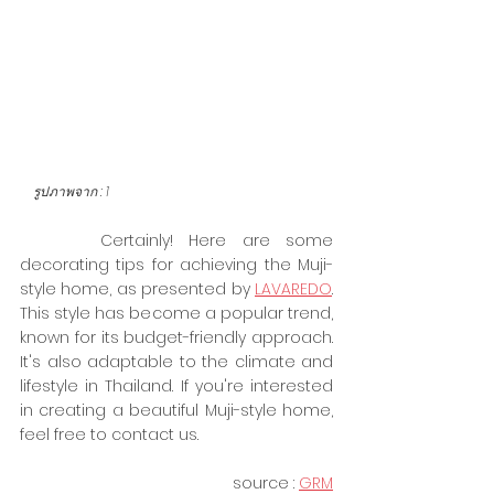
    รูปภาพจาก :
1
     Certainly! Here are some 
decorating tips for achieving the Muji-
style home, as presented by 
LAVAREDO
. 
This style has become a popular trend, 
known for its budget-friendly approach. 
It's also adaptable to the climate and 
lifestyle in Thailand. If you're interested 
in creating a beautiful Muji-style home, 
feel free to contact us.
source :
GRM