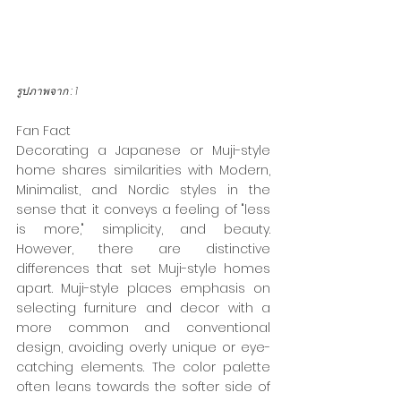
รูปภาพจาก : 
1
Fan Fact 
Decorating a Japanese or Muji-style 
home shares similarities with Modern, 
Minimalist, and Nordic styles in the 
sense that it conveys a feeling of "less 
is more," simplicity, and beauty. 
However, there are distinctive 
differences that set Muji-style homes 
apart. Muji-style places emphasis on 
selecting furniture and decor with a 
more common and conventional 
design, avoiding overly unique or eye-
catching elements. The color palette 
often leans towards the softer side of 