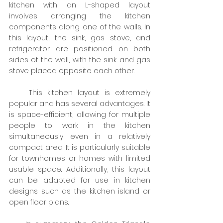
kitchen with an L-shaped layout 
involves arranging the kitchen 
components along one of the walls. In 
this layout, the sink, gas stove, and 
refrigerator are positioned on both 
sides of the wall, with the sink and gas 
stove placed opposite each other.
    This kitchen layout is extremely 
popular and has several advantages. It 
is space-efficient, allowing for multiple 
people to work in the kitchen 
simultaneously even in a relatively 
compact area. It is particularly suitable 
for townhomes or homes with limited 
usable space. Additionally, this layout 
can be adapted for use in kitchen 
designs such as the kitchen island or 
open floor plans.