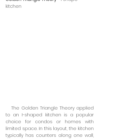
kitchen
   The Golden Triangle Theory applied 
to an I-shaped kitchen is a popular 
choice for condos or homes with 
limited space. In this layout, the kitchen 
typically has counters along one wall, 