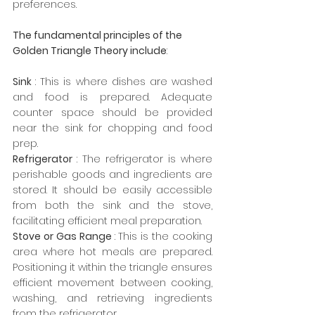
preferences.
The fundamental principles of the 
Golden Triangle Theory include
:
Sink 
: This is where dishes are washed 
and food is prepared. Adequate 
counter space should be provided 
near the sink for chopping and food 
prep.
Refrigerator 
: The refrigerator is where 
perishable goods and ingredients are 
stored. It should be easily accessible 
from both the sink and the stove, 
facilitating efficient meal preparation.
Stove or Gas Range 
: This is the cooking 
area where hot meals are prepared. 
Positioning it within the triangle ensures 
efficient movement between cooking, 
washing, and retrieving ingredients 
from the refrigerator.