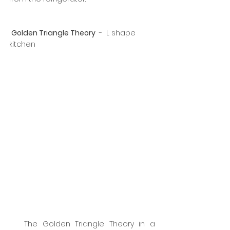
Golden Triangle Theory 
 -  L shape 
kitchen
   The Golden Triangle Theory in a 