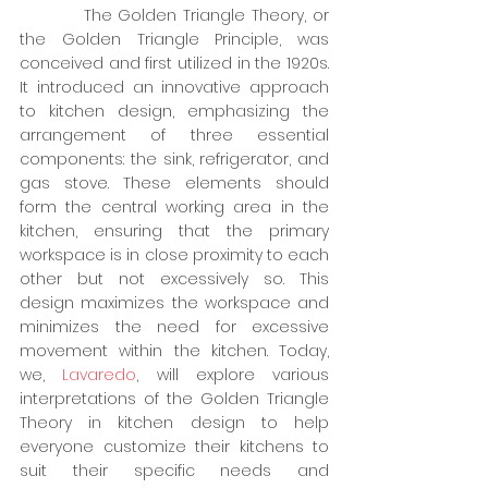
          The Golden Triangle Theory, or 
the Golden Triangle Principle, was 
conceived and first utilized in the 1920s. 
It introduced an innovative approach 
to kitchen design, emphasizing the 
arrangement of three essential 
components: the sink, refrigerator, and 
gas stove. These elements should 
form the central working area in the 
kitchen, ensuring that the primary 
workspace is in close proximity to each 
other but not excessively so. This 
design maximizes the workspace and 
minimizes the need for excessive 
movement within the kitchen. Today, 
we, 
Lavaredo
, will explore various 
interpretations of the Golden Triangle 
Theory in kitchen design to help 
everyone customize their kitchens to 
suit their specific needs and 