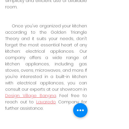
simplicity and efficient use of available 
room.
     Once you've organized your kitchen 
according to the Golden Triangle 
Theory and it suits your needs, don't 
forget the most essential heart of any 
kitchen: electrical appliances. Our 
company offers a wide range of 
kitchen appliances, including gas 
stoves, ovens, microwaves, and more. If 
you're interested in a built-in kitchen 
with electrical appliances, you can 
consult our experts at our showroom in
Design Village Bangna
. Feel free to 
reach out to
Lavaredo
 Company for 
further assistance.