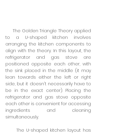
     The Golden Triangle Theory applied 
to a U-shaped kitchen involves 
arranging the kitchen components to 
align with the theory. In this layout, the 
refrigerator and gas stove are 
positioned opposite each other, with 
the sink placed in the middle (it may 
lean towards either the left or right 
side, but it doesn't necessarily have to 
be in the exact center). Placing the 
refrigerator and gas stove opposite 
each other is convenient for accessing 
ingredients and cleaning 
simultaneously.
     The U-shaped kitchen layout has 