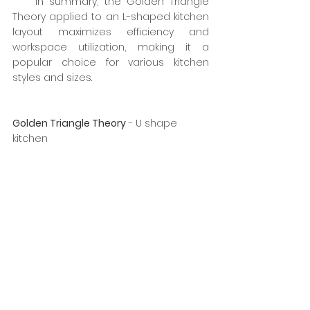
    In summary, the Golden Triangle 
Theory applied to an L-shaped kitchen 
layout maximizes efficiency and 
workspace utilization, making it a 
popular choice for various kitchen 
styles and sizes.
Golden Triangle Theory
 - U shape 
kitchen