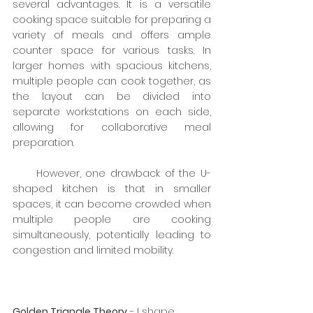
several advantages. It is a versatile 
cooking space suitable for preparing a 
variety of meals and offers ample 
counter space for various tasks. In 
larger homes with spacious kitchens, 
multiple people can cook together, as 
the layout can be divided into 
separate workstations on each side, 
allowing for collaborative meal 
preparation.
     However, one drawback of the U-
shaped kitchen is that in smaller 
spaces, it can become crowded when 
multiple people are cooking 
simultaneously, potentially leading to 
congestion and limited mobility.
Golden Triangle Theory
 - I shape 