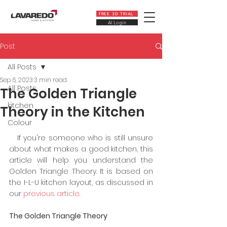
FREE 3D TRIAL
AI Login
Post
All Posts
Sep 6, 2023
3 min read
All Posts
The Golden Triangle
kitchen
Theory in the Kitchen
Colour
   If you're someone who is still unsure 
about what makes a good kitchen, this 
article will help you understand the 
Golden Triangle Theory. It is based on 
the I-L-U kitchen layout, as discussed in 
our
 previous article
.
The Golden Triangle Theory 