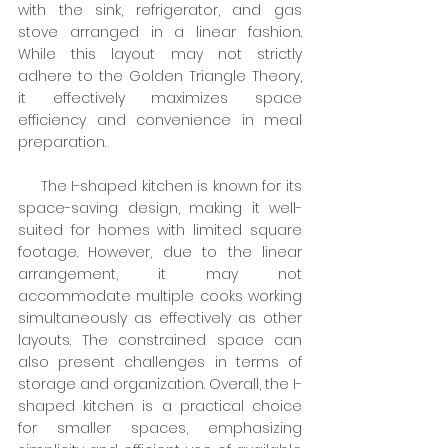
with the sink, refrigerator, and gas 
stove arranged in a linear fashion. 
While this layout may not strictly 
adhere to the Golden Triangle Theory, 
it effectively maximizes space 
efficiency and convenience in meal 
preparation.
     The I-shaped kitchen is known for its 
space-saving design, making it well-
suited for homes with limited square 
footage. However, due to the linear 
arrangement, it may not 
accommodate multiple cooks working 
simultaneously as effectively as other 
layouts. The constrained space can 
also present challenges in terms of 
storage and organization. Overall, the I-
shaped kitchen is a practical choice 
for smaller spaces, emphasizing 