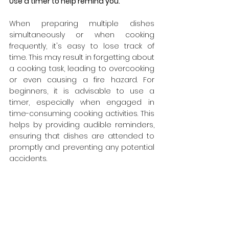
Use a timer to help remind you.
When preparing multiple dishes 
simultaneously or when cooking 
frequently, it's easy to lose track of 
time. This may result in forgetting about 
a cooking task, leading to overcooking 
or even causing a fire hazard. For 
beginners, it is advisable to use a 
timer, especially when engaged in 
time-consuming cooking activities. This 
helps by providing audible reminders, 
ensuring that dishes are attended to 
promptly and preventing any potential 
accidents.