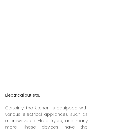
Electrical outlets.
Certainly, the kitchen is equipped with 
various electrical appliances such as 
microwaves, oil-free fryers, and many 
more. These devices have the 