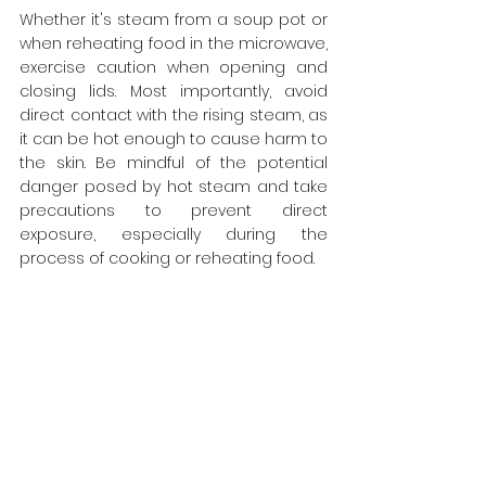
Whether it's steam from a soup pot or 
when reheating food in the microwave, 
exercise caution when opening and 
closing lids. Most importantly, avoid 
direct contact with the rising steam, as 
it can be hot enough to cause harm to 
the skin. Be mindful of the potential 
danger posed by hot steam and take 
precautions to prevent direct 
exposure, especially during the 
process of cooking or reheating food.