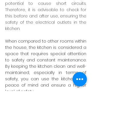
potential to cause short circuits. 
Therefore, it is advisable to check for 
this before and after use, ensuring the 
safety of the electrical outlets in the 
kitchen.
When compared to other rooms within 
the house, the kitchen is considered a 
space that requires special attention 
to safety and constant maintenance. 
By keeping the kitchen clean and well-
maintained, especially in terms of 
safety, you can use the kitchen with 
peace of mind and ensure a higher 
level of safety.
source : 
FRASERS
For more information :