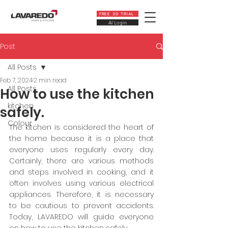
FREE 3D TRIAL
AI Login
Post
All Posts
Feb 7, 2024
2 min read
All Posts
How to use the kitchen
kitchen
safely.
Colour
The kitchen is considered the heart of 
the home because it is a place that 
everyone uses regularly every day. 
Certainly, there are various methods 
and steps involved in cooking, and it 
often involves using various electrical 
appliances. Therefore, it is necessary 
to be cautious to prevent accidents. 
Today, LAVAREDO will guide everyone 