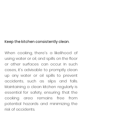
Keep the kitchen consistently clean.
When cooking, there's a likelihood of 
using water or oil, and spills on the floor 
or other surfaces can occur. In such 
cases, it's advisable to promptly clean 
up any water or oil spills to prevent 
accidents, such as slips and falls. 
Maintaining a clean kitchen regularly is 
essential for safety, ensuring that the 
cooking area remains free from 
potential hazards and minimizing the 
risk of accidents.