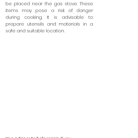
be placed near the gas stove. These 
items may pose a risk of danger 
during cooking. It is advisable to 
prepare utensils and materials in a 
safe and suitable location.