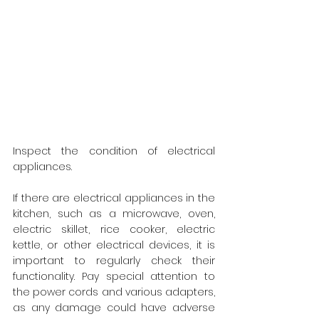
Inspect the condition of electrical 
appliances.
If there are electrical appliances in the 
kitchen, such as a microwave, oven, 
electric skillet, rice cooker, electric 
kettle, or other electrical devices, it is 
important to regularly check their 
functionality. Pay special attention to 
the power cords and various adapters, 
as any damage could have adverse 