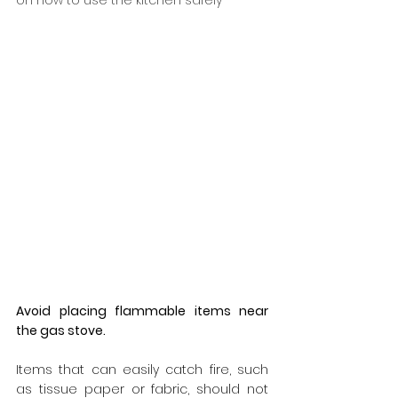
on how to use the kitchen safely
Avoid placing flammable items near 
the gas stove.
Items that can easily catch fire, such 
as tissue paper or fabric, should not 