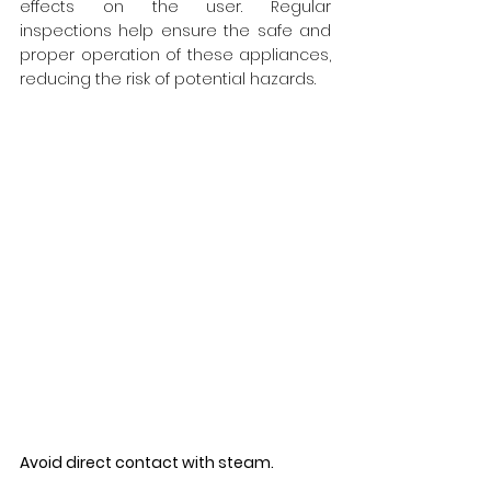
effects on the user. Regular 
inspections help ensure the safe and 
proper operation of these appliances, 
reducing the risk of potential hazards.
Avoid direct contact with steam.