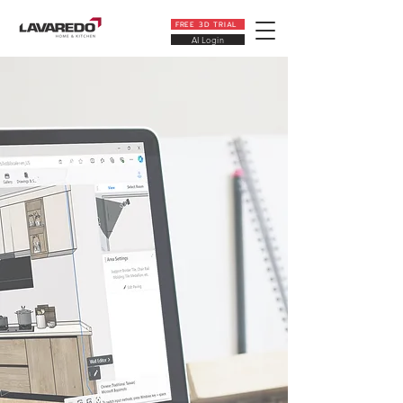
FREE 3D TRIAL
AI Login