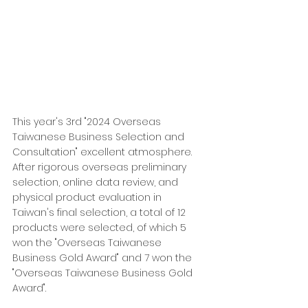
This year's 3rd "2024 Overseas 
Taiwanese Business Selection and 
Consultation" excellent atmosphere. 
After rigorous overseas preliminary 
selection, online data review, and 
physical product evaluation in 
Taiwan's final selection, a total of 12 
products were selected, of which 5 
won the "Overseas Taiwanese 
Business Gold Award" and 7 won the 
"Overseas Taiwanese Business Gold 
Award".