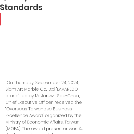
Standards
On Thursday, September 24, 2024, 
Siam Art Marble Co., Ltd. "LAVAREDO 
brand" led by Mr. Jaruwit Sae-Chen, 
Chief Executive Officer, received the 
"Overseas Taiwanese Business 
Excellence Award" organized by the 
Ministry of Economic Affairs, Taiwan 
(MOEA). The award presenter was Xu 