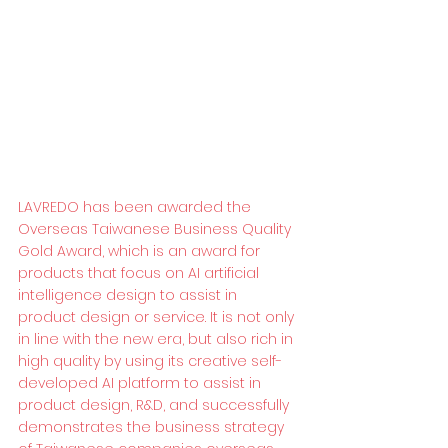
LAVREDO has been awarded the 
Overseas Taiwanese Business Quality 
Gold Award, which is an award for 
products that focus on AI artificial 
intelligence design to assist in 
product design or service. It is not only 
in line with the new era, but also rich in 
high quality by using its creative self-
developed AI platform to assist in 
product design, R&D, and successfully 
demonstrates the business strategy 