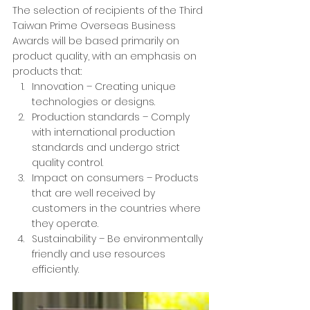
The selection of recipients of the Third 
Taiwan Prime Overseas Business 
Awards will be based primarily on 
product quality, with an emphasis on 
products that:
Innovation – Creating unique 
technologies or designs.
Production standards – Comply 
with international production 
standards and undergo strict 
quality control.
Impact on consumers – Products 
that are well received by 
customers in the countries where 
they operate.
Sustainability – Be environmentally 
friendly and use resources 
efficiently.