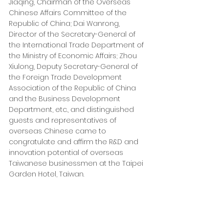
Jiaqing, Chairman of the Overseas 
Chinese Affairs Committee of the 
Republic of China; Dai Wanrong, 
Director of the Secretary-General of 
the International Trade Department of 
the Ministry of Economic Affairs; Zhou 
Xiulong, Deputy Secretary-General of 
the Foreign Trade Development 
Association of the Republic of China 
and the Business Development 
Department, etc., and distinguished 
guests and representatives of 
overseas Chinese came to 
congratulate and affirm the R&D and 
innovation potential of overseas 
Taiwanese businessmen at the Taipei 
Garden Hotel, Taiwan.