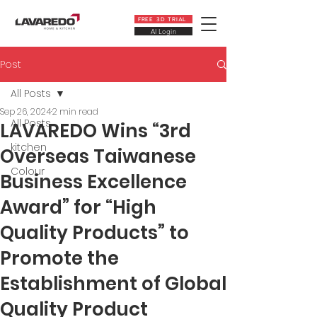
FREE 3D TRIAL
AI Login
Post
All Posts
Sep 26, 2024
2 min read
All Posts
LAVAREDO Wins “3rd
kitchen
Overseas Taiwanese
Colour
Business Excellence
Award” for “High
Quality Products” to
Promote the
Establishment of Global
Quality Product