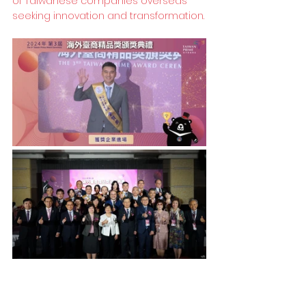
of Taiwanese companies overseas 
seeking innovation and transformation.