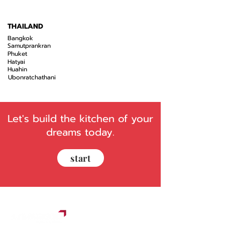
THAILAND
Bangkok
Samutprankran
Phuket
Hatyai
Huahin
Ubonratchathani
Let's build the kitchen of your
dreams today.
start