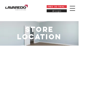
FREE 3D TRIAL
AI Login
STORE
LOCATION